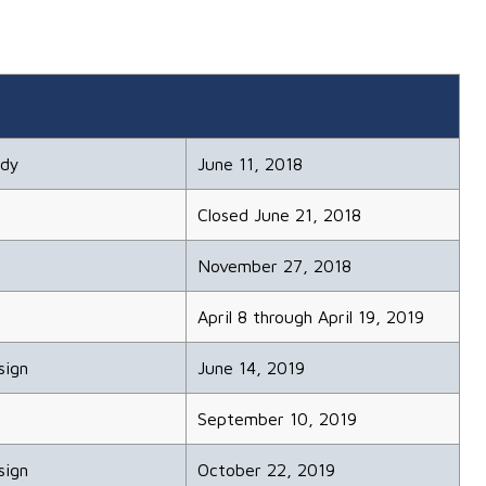
udy
June 11, 2018
Closed June 21, 2018
November 27, 2018
April 8 through April 19, 2019
sign
June 14, 2019
September 10, 2019
sign
October 22, 2019