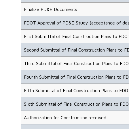
Finalize PD&E Documents
FDOT Approval of PD&E Study (acceptance of des
First Submittal of Final Construction Plans to FDO
Second Submittal of Final Construction Plans to F
Third Submittal of Final Construction Plans to FDO
Fourth Submittal of Final Construction Plans to F
Fifth Submittal of Final Construction Plans to FDO
Sixth Submittal of Final Construction Plans to FDO
Authorization for Construction received