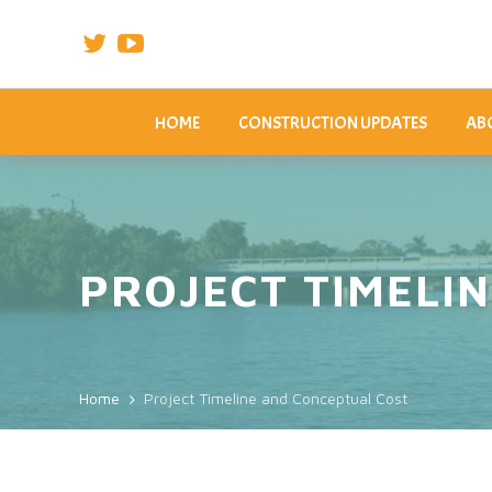
HOME
CONSTRUCTION UPDATES
ABO
PROJECT TIMELI
Home
Project Timeline and Conceptual Cost