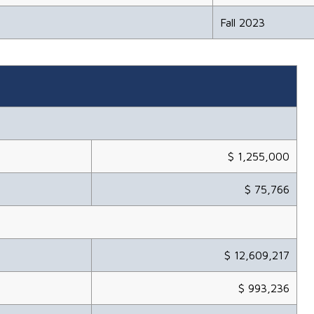
Fall 2023
$ 1,255,000
$ 75,766
$ 12,609,217
$ 993,236