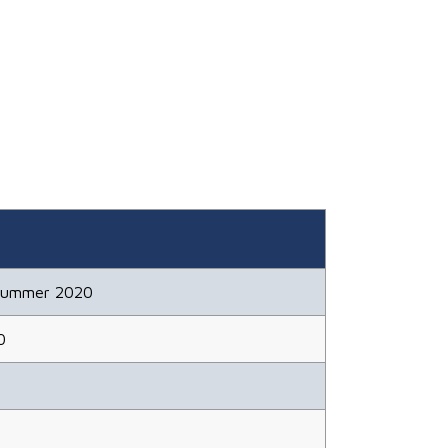
Summer 2020
0
3