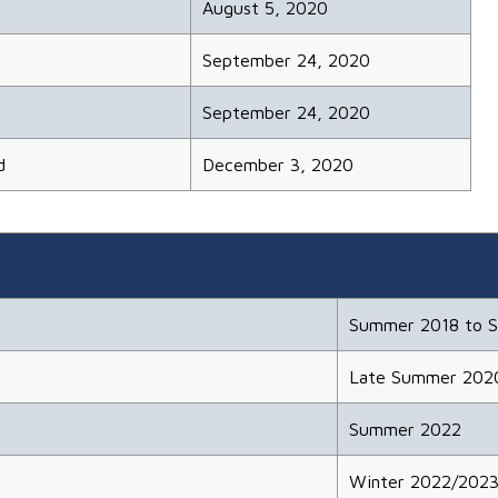
August 5, 2020
September 24, 2020
September 24, 2020
d
December 3, 2020
Summer 2018 to 
Late Summer 202
Summer 2022
Winter 2022/202