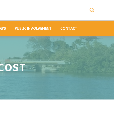
Q’S
PUBLIC INVOLVEMENT
CONTACT
COST