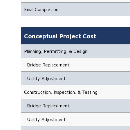
Final Completion
Conceptual Project Cost
Planning, Permitting, & Design
Bridge Replacement
Utility Adjustment
Construction, Inspection, & Testing
Bridge Replacement
Utility Adjustment