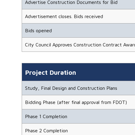
Advertise Construction Documents for Bid
Advertisement closes. Bids received
Bids opened
City Council Approves Construction Contract Awar
Project Duration
Study, Final Design and Construction Plans
Bidding Phase (after final approval from FDOT)
Phase 1 Completion
Phase 2 Completion