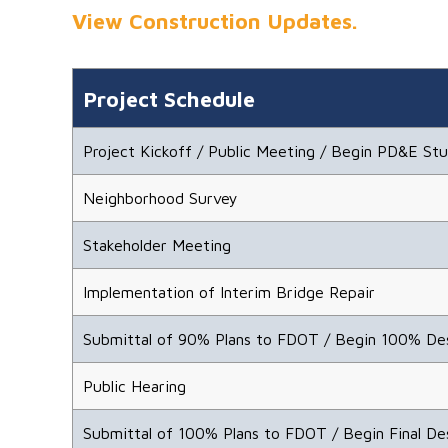
View Construction Updates.
Project Schedule
Project Kickoff / Public Meeting / Begin PD&E St
Neighborhood Survey
Stakeholder Meeting
Implementation of Interim Bridge Repair
Submittal of 90% Plans to FDOT / Begin 100% De
Public Hearing
Submittal of 100% Plans to FDOT / Begin Final De