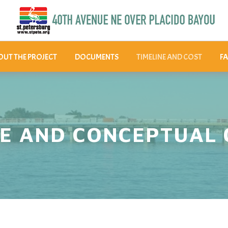
UT THE PROJECT
DOCUMENTS
TIMELINE AND COST
FA
NE AND CONCEPTUAL 