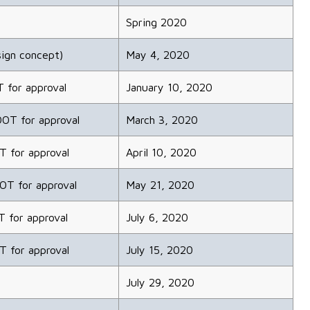
Spring 2020
ign concept)
May 4, 2020
T for approval
January 10, 2020
DOT for approval
March 3, 2020
T for approval
April 10, 2020
DOT for approval
May 21, 2020
T for approval
July 6, 2020
T for approval
July 15, 2020
July 29, 2020